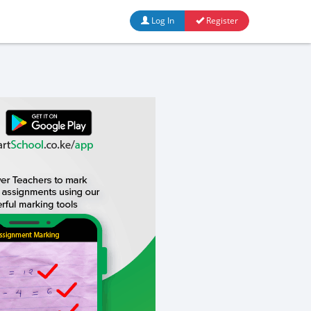
Log In
Register