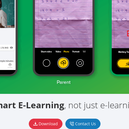
mart
E-Learning
, not just e-learn
Download
Contact Us