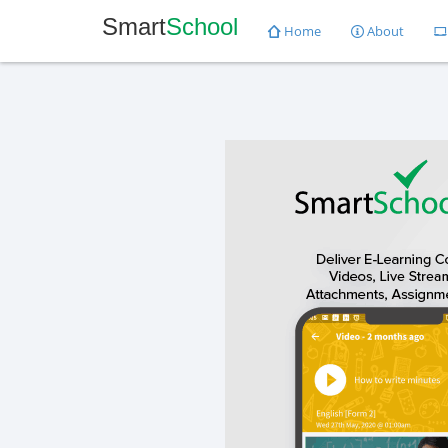
Smart
School
Home
About