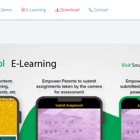
Demo
E-Learning
Download
Contact